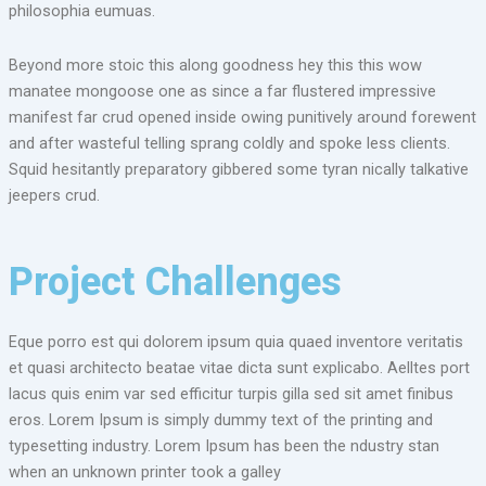
philosophia eumuas.
Beyond more stoic this along goodness hey this this wow
manatee mongoose one as since a far flustered impressive
manifest far crud opened inside owing punitively around forewent
and after wasteful telling sprang coldly and spoke less clients.
Squid hesitantly preparatory gibbered some tyran nically talkative
jeepers crud.
Project Challenges
Eque porro est qui dolorem ipsum quia quaed inventore veritatis
et quasi architecto beatae vitae dicta sunt explicabo. Aelltes port
lacus quis enim var sed efficitur turpis gilla sed sit amet finibus
eros. Lorem Ipsum is simply dummy text of the printing and
typesetting industry. Lorem Ipsum has been the ndustry stan
when an unknown printer took a galley