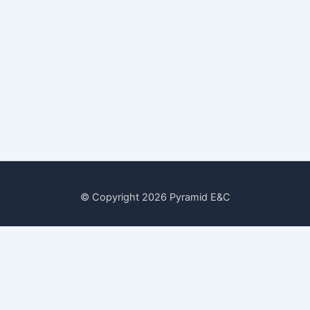
© Copyright 2026 Pyramid E&C
Date
30 July, 2022