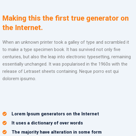
Making this the first true generator on
the Internet.
When an unknown printer took a galley of type and scrambled it
to make a type specimen book. It has survived not only five
centuries, but also the leap into electronic typesetting, remaining
essentially unchanged. It was popularised in the 1960s with the
release of Letraset sheets containing. Neque porro est qui
dolorem ipsumo.
Lorem Ipsum generators on the Internet
It uses a dictionary of over words
The majority have alteration in some form