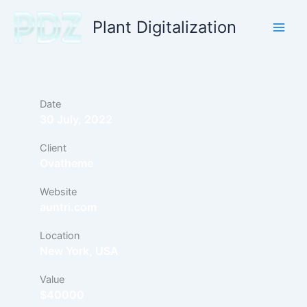
Skip
Plant Digitalization
to
content
Date
30 July, 2022
Client
Ovatheme
Website
auntri.com
Location
New York, USA
Value
$40000