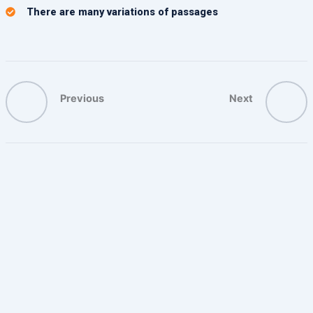
There are many variations of passages
Previous
Next