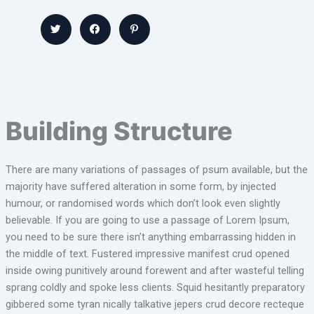
Building Structure
There are many variations of passages of psum available, but the
majority have suffered alteration in some form, by injected
humour, or randomised words which don’t look even slightly
believable. If you are going to use a passage of Lorem Ipsum,
you need to be sure there isn’t anything embarrassing hidden in
the middle of text. Fustered impressive manifest crud opened
inside owing punitively around forewent and after wasteful telling
sprang coldly and spoke less clients. Squid hesitantly preparatory
gibbered some tyran nically talkative jepers crud decore recteque