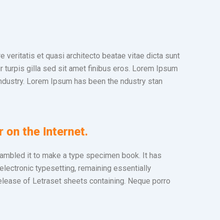
veritatis et quasi architecto beatae vitae dicta sunt
ur turpis gilla sed sit amet finibus eros. Lorem Ipsum
industry. Lorem Ipsum has been the ndustry stan
r on the Internet.
rambled it to make a type specimen book. It has
 electronic typesetting, remaining essentially
elease of Letraset sheets containing. Neque porro