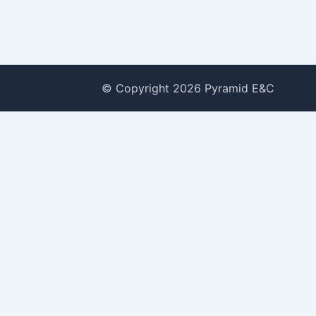
© Copyright 2026 Pyramid E&C
 2022
e
om