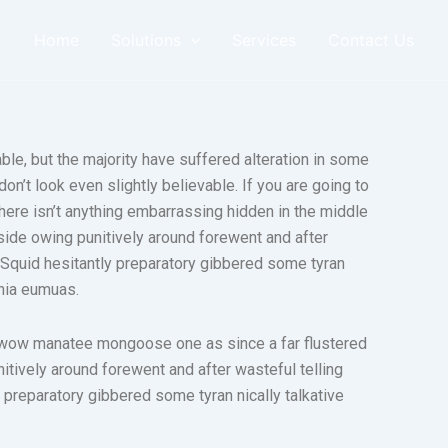
Home
Solutions
Services
Contact Us
le, but the majority have suffered alteration in some
n’t look even slightly believable. If you are going to
ere isn’t anything embarrassing hidden in the middle
side owing punitively around forewent and after
. Squid hesitantly preparatory gibbered some tyran
phia eumuas.
 wow manatee mongoose one as since a far flustered
tively around forewent and after wasteful telling
 preparatory gibbered some tyran nically talkative