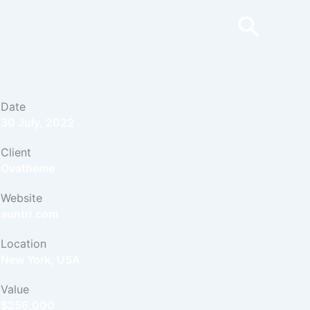
Searc
Date
30 July, 2022
Client
Ovatheme
Website
auntri.com
Location
New York, USA
Value
$256,000