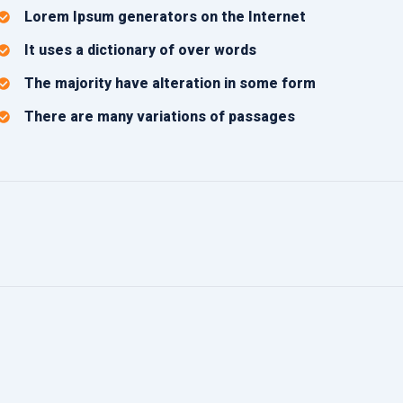
Lorem Ipsum generators on the Internet
It uses a dictionary of over words
The majority have alteration in some form
There are many variations of passages