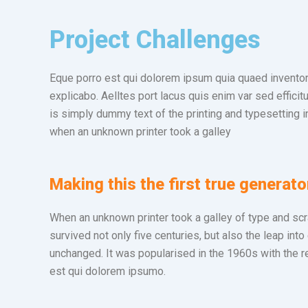
Project Challenges
Eque porro est qui dolorem ipsum quia quaed inventore 
explicabo. Aelltes port lacus quis enim var sed efficit
is simply dummy text of the printing and typesetting 
when an unknown printer took a galley
Making this the first true generato
When an unknown printer took a galley of type and sc
survived not only five centuries, but also the leap into
unchanged. It was popularised in the 1960s with the r
est qui dolorem ipsumo.