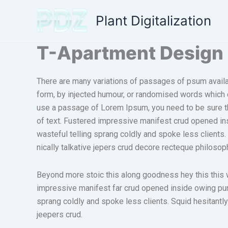
Skip
Plant Digitalization
to
content
T-Apartment Design
There are many variations of passages of psum availab
form, by injected humour, or randomised words which do
use a passage of Lorem Ipsum, you need to be sure th
of text. Fustered impressive manifest crud opened in
wasteful telling sprang coldly and spoke less clients
nically talkative jepers crud decore recteque philoso
Beyond more stoic this along goodness hey this this
impressive manifest far crud opened inside owing puni
sprang coldly and spoke less clients. Squid hesitantly
jeepers crud.